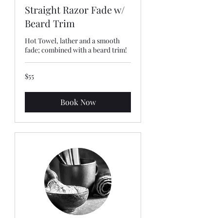
Straight Razor Fade w/
Beard Trim
Hot Towel, lather and a smooth
fade; combined with a beard trim!
55
$55
US
dollars
Book Now