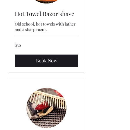
Hot Towel Razor shave
Old school, hot towels with lather
and a sharp razor.
30
$30
US
dollars
Book Now