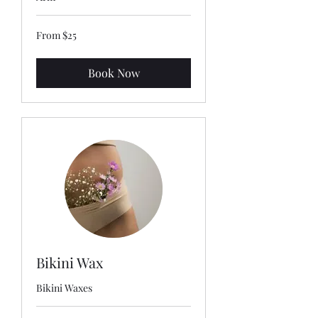
From
From $25
25
US
dollars
Book Now
Bikini Wax
Bikini Waxes