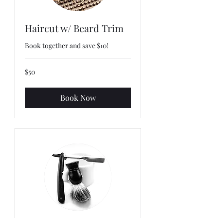
Haircut w/ Beard Trim
Book together and save $10!
50
$50
US
dollars
Book Now