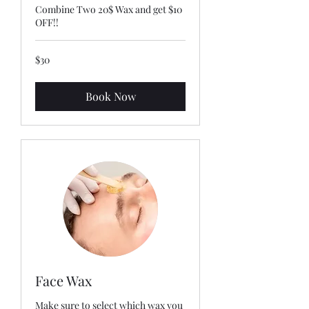
Combine Two 20$ Wax and get $10
OFF!!
30
$30
US
dollars
Book Now
Face Wax
Make sure to select which wax you