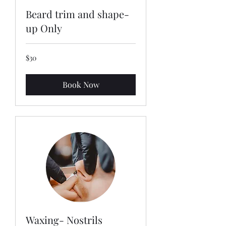
Beard trim and shape-
up Only
30
$30
US
dollars
Book Now
Waxing- Nostrils