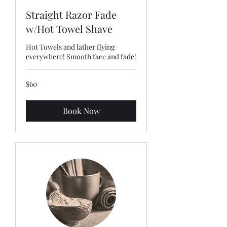
Straight Razor Fade
w/Hot Towel Shave
Hot Towels and lather flying
everywhere! Smooth face and fade!
60
$60
US
dollars
Book Now