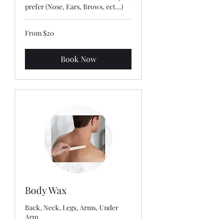
prefer (Nose, Ears, Brows, ect...)
From
From $20
20
US
dollars
Book Now
Body Wax
Back, Neck, Legs, Arms, Under
Arm