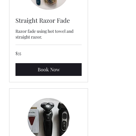
Straight Razor Fade
Razor fade using hot towel and
straight razor.
35
$35
US
dollars
Book Now