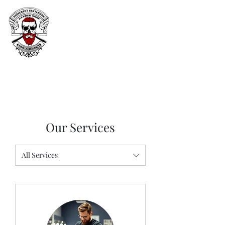
Our Services
All Services