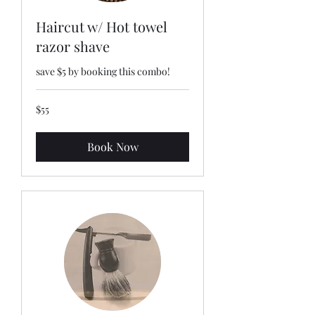
Haircut w/ Hot towel
razor shave
save $5 by booking this combo!
55
$55
US
dollars
Book Now