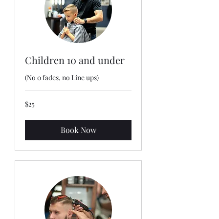
Children 10 and under
(No 0 fades, no Line ups)
25
$25
US
dollars
Book Now