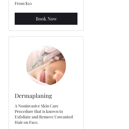
From
From $20
20
US
dollars
Book Now
Dermaplaning
A Noninvasive Skin Care
Procedure that is known to
Exfoliate and Remove Unwanted
Hair on Face.