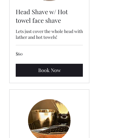
Head Shave w/ Hot
towel face shave
Lets just cover the whole head with
lather and hot towels!
60
$60
US
dollars
Book Now