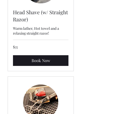
Head Shave (w/ Straight
Razor)
Warm lather, Hot towel and a
relaxing straight razor!
35
$35
US
dollars
Book Now