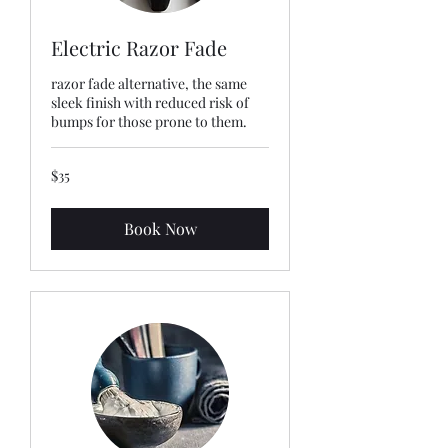
Electric Razor Fade
razor fade alternative, the same
sleek finish with reduced risk of
bumps for those prone to them.
35
$35
US
dollars
Book Now