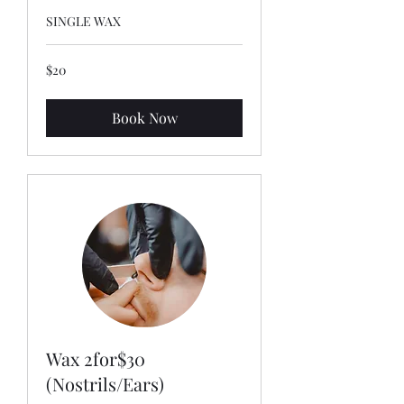
SINGLE WAX
20
$20
US
dollars
Book Now
Wax 2for$30
(Nostrils/Ears)