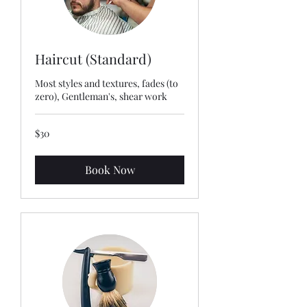
Haircut (Standard)
Most styles and textures, fades (to
zero), Gentleman's, shear work
30
$30
US
dollars
Book Now