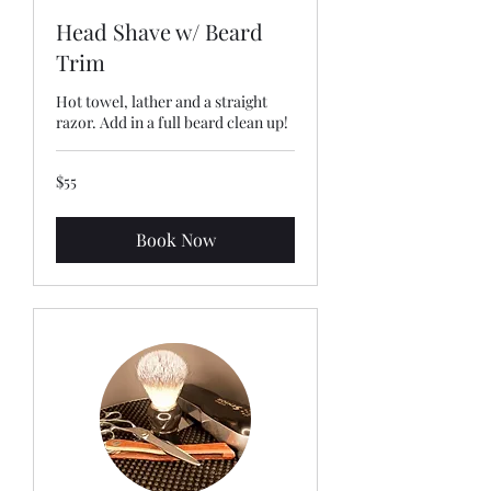
Head Shave w/ Beard
Trim
Hot towel, lather and a straight
razor. Add in a full beard clean up!
55
$55
US
dollars
Book Now